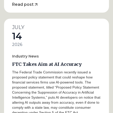
Read post
JULY
14
2026
Industry News
FTC Takes Aim at AI Accuracy
The Federal Trade Commission recently issued a
proposed policy statement that could reshape how
financial services firms use AI-powered tools. The
proposed statement, titled “Proposed Policy Statement
Concerning the Suppression of Accuracy in Artificial
Intelligence Systems,” puts AI developers on notice that
altering AI outputs away from accuracy, even if done to
comply with a state law, may constitute consumer
deception under Section 5 of the FTC Act.