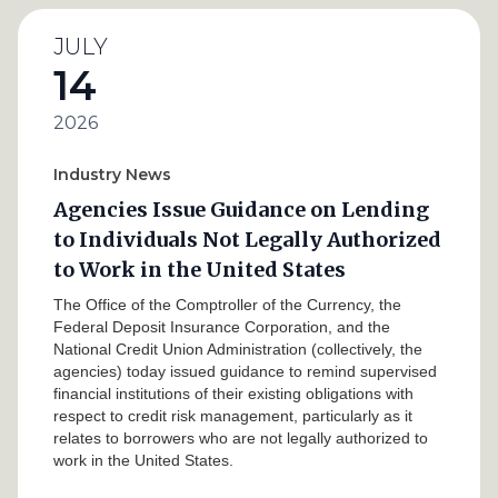
JULY
14
2026
Industry News
Agencies Issue Guidance on Lending
to Individuals Not Legally Authorized
to Work in the United States
The Office of the Comptroller of the Currency, the
Federal Deposit Insurance Corporation, and the
National Credit Union Administration (collectively, the
agencies) today issued guidance to remind supervised
financial institutions of their existing obligations with
respect to credit risk management, particularly as it
relates to borrowers who are not legally authorized to
work in the United States.