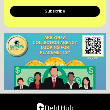
Subscribe