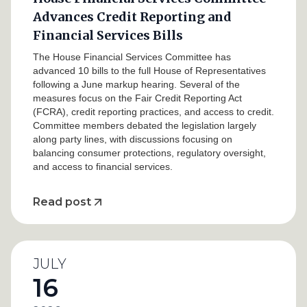
Advances Credit Reporting and
Financial Services Bills
The House Financial Services Committee has
advanced 10 bills to the full House of Representatives
following a June markup hearing. Several of the
measures focus on the Fair Credit Reporting Act
(FCRA), credit reporting practices, and access to credit.
Committee members debated the legislation largely
along party lines, with discussions focusing on
balancing consumer protections, regulatory oversight,
and access to financial services.
Read post
JULY
16