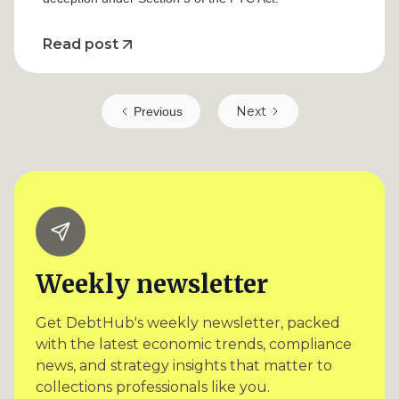
Read post
Next
Previous
Weekly newsletter
Get DebtHub's weekly newsletter, packed
with the latest economic trends, compliance
news, and strategy insights that matter to
collections professionals like you.