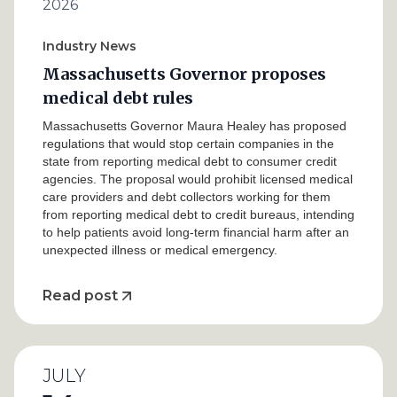
2026
Industry News
Massachusetts Governor proposes
medical debt rules
Massachusetts Governor Maura Healey has proposed
regulations that would stop certain companies in the
state from reporting medical debt to consumer credit
agencies. The proposal would prohibit licensed medical
care providers and debt collectors working for them
from reporting medical debt to credit bureaus, intending
to help patients avoid long-term financial harm after an
unexpected illness or medical emergency.
Read post
JULY