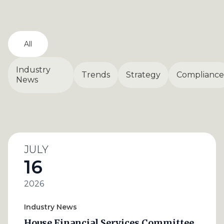
All
Industry
Trends
Strategy
Compliance
News
JULY
16
2026
Industry News
House Financial Services Committee