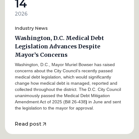
14
2026
Industry News
Washington, D.C. Medical Debt
Legislation Advances Despite
Mayor’s Concerns
Washington, D.C., Mayor Muriel Bowser has raised
concerns about the City Council’s recently passed
medical debt legislation, which would significantly
change how medical debt is managed, reported and
collected throughout the district. The D.C. City Council
unanimously passed the Medical Debt Mitigation
Amendment Act of 2025 (Bill 26-438
)
in June and sent
the legislation to the mayor for approval.
Read post