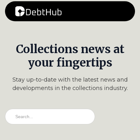
Collections news at
your fingertips
Stay up-to-date with the latest news and
developments in the collections industry.